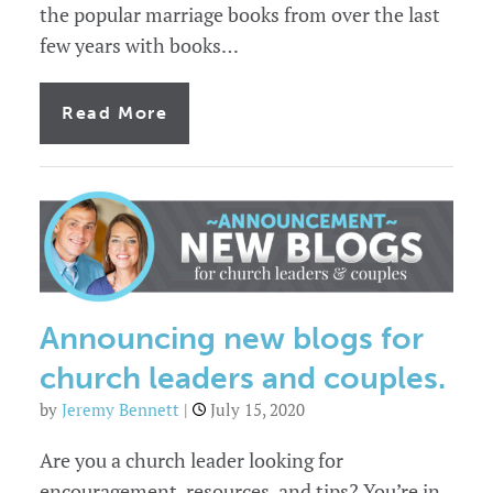
the popular marriage books from over the last
few years with books…
of
Read More
12
marriage
books
you
should
know
about
Announcing new blogs for
church leaders and couples.
by
Jeremy Bennett
|
July 15, 2020
Are you a church leader looking for
encouragement, resources, and tips? You’re in