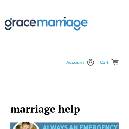
Me
Account
Cart
marriage help