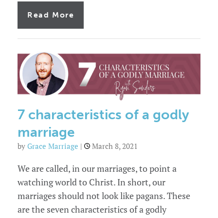
of
Read More
Always
an
emergency:
blindsided
by
the
marriage
problems
in
your
church
7 characteristics of a godly
marriage
by
Grace Marriage
|
March 8, 2021
We are called, in our marriages, to point a
watching world to Christ. In short, our
marriages should not look like pagans. These
are the seven characteristics of a godly