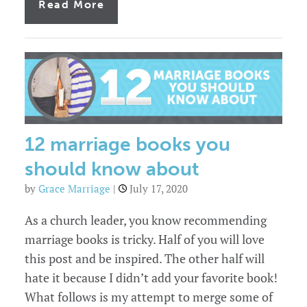
of
Read More
The
four
stages
of
marriage.
Which
stage
are
you
in?
12 marriage books you
should know about
by
Grace Marriage
|
July 17, 2020
As a church leader, you know recommending
marriage books is tricky. Half of you will love
this post and be inspired. The other half will
hate it because I didn’t add your favorite book!
What follows is my attempt to merge some of