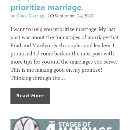
prioritize marriage.
by
Grace Marriage
|
September 24, 2020
I want to help you prioritize marriage. My last
post was about the four stages of marriage that
Brad and Marilyn teach couples and leaders. I
promised I’d come back in the next post with
more tips for you and the marriages you serve.
This is me making good on my promise!
Thinking through the…
of
Read More
3
ways
church
leaders
can
equip
the