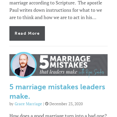
marriage according to Scripture. The apostle
Paul writes down instructions for what to we
are to think and how we are to act in his…
of
Read More
7
characteristics
of
a
godly
marriage
5 marriage mistakes leaders
make.
by
Grace Marriage
|
December 23, 2020
How does a good marriage turn into a bad one?