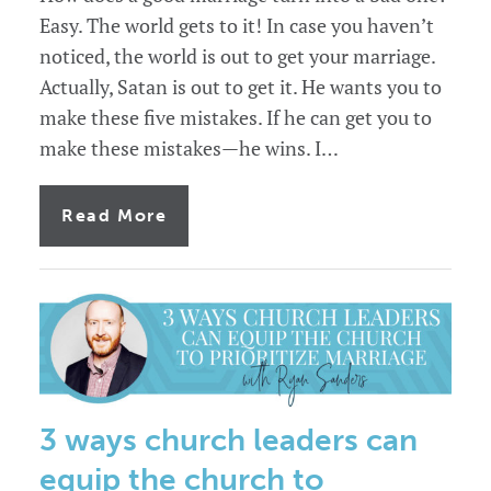
Easy. The world gets to it! In case you haven’t
noticed, the world is out to get your marriage.
Actually, Satan is out to get it. He wants you to
make these five mistakes. If he can get you to
make these mistakes—he wins. I…
of
Read More
5
marriage
mistakes
leaders
make.
3 ways church leaders can
equip the church to