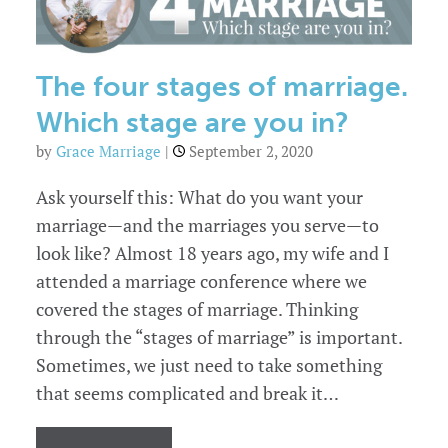
church
to
prioritize
marriage.
The four stages of marriage.
Which stage are you in?
by
Grace Marriage
|
September 2, 2020
Ask yourself this: What do you want your
marriage—and the marriages you serve—to
look like? Almost 18 years ago, my wife and I
attended a marriage conference where we
covered the stages of marriage. Thinking
through the “stages of marriage” is important.
Sometimes, we just need to take something
that seems complicated and break it…