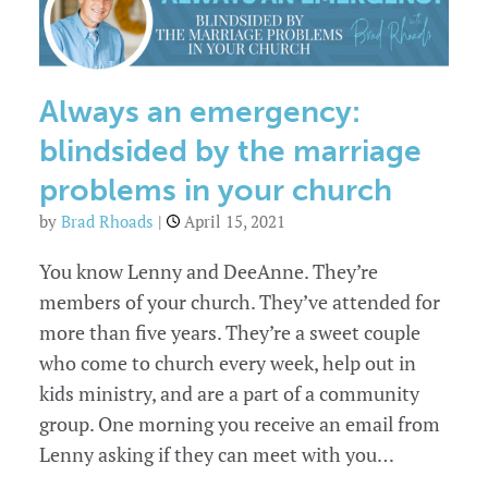
Always an emergency:
blindsided by the marriage
problems in your church
by
Brad Rhoads
|
April 15, 2021
You know Lenny and DeeAnne. They’re
members of your church. They’ve attended for
more than five years. They’re a sweet couple
who come to church every week, help out in
kids ministry, and are a part of a community
group. One morning you receive an email from
Lenny asking if they can meet with you…