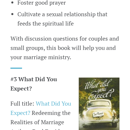
Foster good prayer
Cultivate a sexual relationship that
feeds the spiritual life
With discussion questions for couples and
small groups, this book will help you and
your marriage ministry.
#3 What Did You
Expect?
Full title:
What Did You
Expect?
Redeeming the
Realities of Marriage