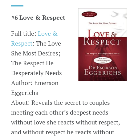
#6 Love & Respect
Full title:
Love &
Respect
: The Love
She Most Desires;
The Respect He
Desperately Needs
Author: Emerson
Eggerichs
About: Reveals the secret to couples
meeting each other’s deepest needs–
without love she reacts without respect,
and without respect he reacts without