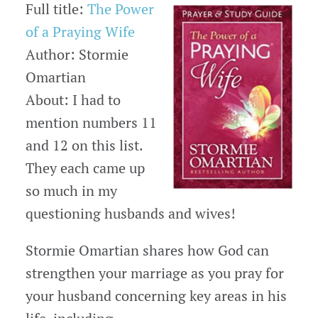
Full title:
The Power
of a Praying Wife
Author: Stormie
Omartian
About: I had to
mention numbers 11
and 12 on this list.
They each came up
so much in my
questioning husbands and wives!
Stormie Omartian shares how God can
strengthen your marriage as you pray for
your husband concerning key areas in his