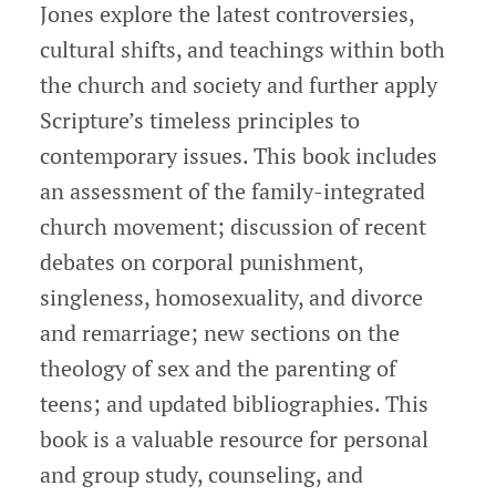
Jones explore the latest controversies,
cultural shifts, and teachings within both
the church and society and further apply
Scripture’s timeless principles to
contemporary issues. This book includes
an assessment of the family-integrated
church movement; discussion of recent
debates on corporal punishment,
singleness, homosexuality, and divorce
and remarriage; new sections on the
theology of sex and the parenting of
teens; and updated bibliographies. This
book is a valuable resource for personal
and group study, counseling, and