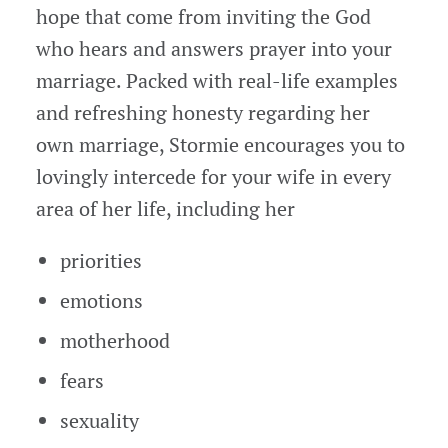
hope that come from inviting the God
who hears and answers prayer into your
marriage. Packed with real-life examples
and refreshing honesty regarding her
own marriage, Stormie encourages you to
lovingly intercede for your wife in every
area of her life, including her
priorities
emotions
motherhood
fears
sexuality