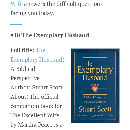
Wife
answers the difficult questions
facing you today.
#10 The Exemplary Husband
Full title:
The
Exemplary Husband
:
A Biblical
Perspective
Author: Stuart Scott
About: The official
companion book for
The Excellent Wife
by Martha Peace is a