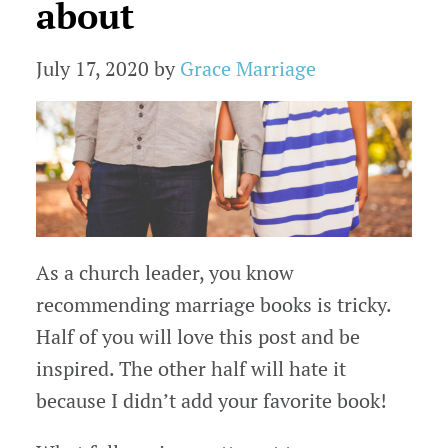
about
July 17, 2020
by
Grace Marriage
As a church leader, you know
recommending marriage books is tricky.
Half of you will love this post and be
inspired. The other half will hate it
because I didn’t add your favorite book!