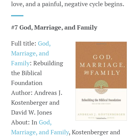
love, and a painful, negative cycle begins.
#7 God, Marriage, and Family
Full title:
God,
Marriage, and
Family
: Rebuilding
the Biblical
Foundation
Author: Andreas J.
Kostenberger and
David W. Jones
About: In
God,
Marriage, and Family
, Kostenberger and