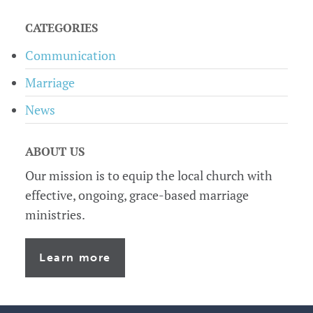
sidebar
CATEGORIES
Communication
Marriage
News
ABOUT US
Our mission is to equip the local church with
effective, ongoing, grace-based marriage
ministries.
Learn more