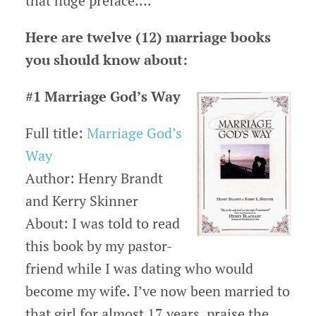
that huge preface….
Here are twelve (12) marriage books
you should know about:
#1 Marriage God’s Way
Full title:
Marriage God’s
Way
Author: Henry Brandt
and Kerry Skinner
About: I was told to read
this book by my pastor-
friend while I was dating who would
become my wife. I’ve now been married to
that girl for almost 17 years, praise the