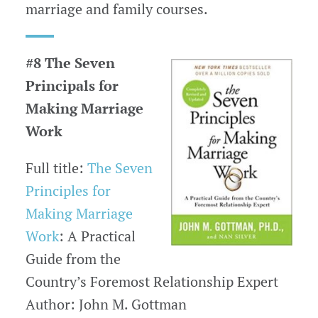
marriage and family courses.
#8 The Seven
Principals for
Making Marriage
Work
Full title:
The Seven
Principles for
Making Marriage
Work
: A Practical
Guide from the
Country’s Foremost Relationship Expert
Author: John M. Gottman