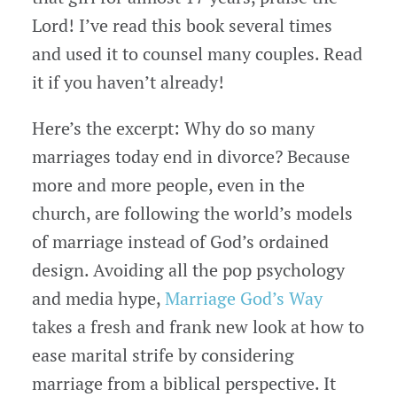
Lord! I’ve read this book several times
and used it to counsel many couples. Read
it if you haven’t already!
Here’s the excerpt: Why do so many
marriages today end in divorce? Because
more and more people, even in the
church, are following the world’s models
of marriage instead of God’s ordained
design. Avoiding all the pop psychology
and media hype,
Marriage God’s Way
takes a fresh and frank new look at how to
ease marital strife by considering
marriage from a biblical perspective. It