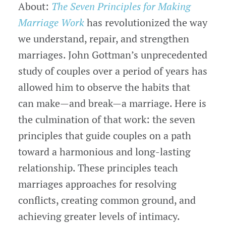
About:
The Seven Principles for Making
Marriage Work
has revolutionized the way
we understand, repair, and strengthen
marriages. John Gottman’s unprecedented
study of couples over a period of years has
allowed him to observe the habits that
can make—and break—a marriage. Here is
the culmination of that work: the seven
principles that guide couples on a path
toward a harmonious and long-lasting
relationship. These principles teach
marriages approaches for resolving
conflicts, creating common ground, and
achieving greater levels of intimacy.