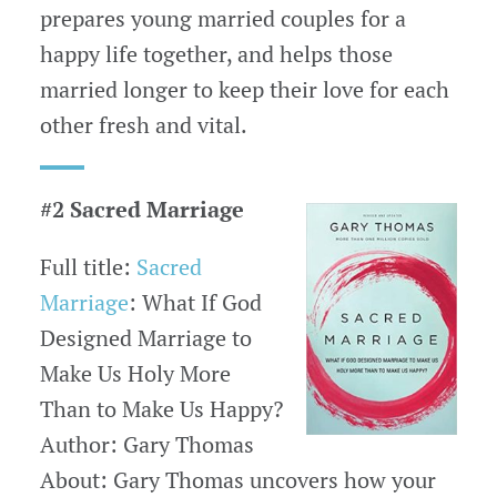
prepares young married couples for a
happy life together, and helps those
married longer to keep their love for each
other fresh and vital.
#2 Sacred Marriage
Full title:
Sacred
Marriage
: What If God
Designed Marriage to
Make Us Holy More
Than to Make Us Happy?
Author: Gary Thomas
About: Gary Thomas uncovers how your