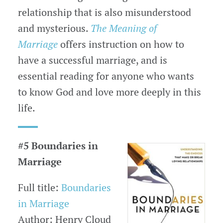
relationship that is also misunderstood
and mysterious.
The Meaning of
Marriage
offers instruction on how to
have a successful marriage, and is
essential reading for anyone who wants
to know God and love more deeply in this
life.
#5 Boundaries in
Marriage
Full title:
Boundaries
in Marriage
Author: Henry Cloud