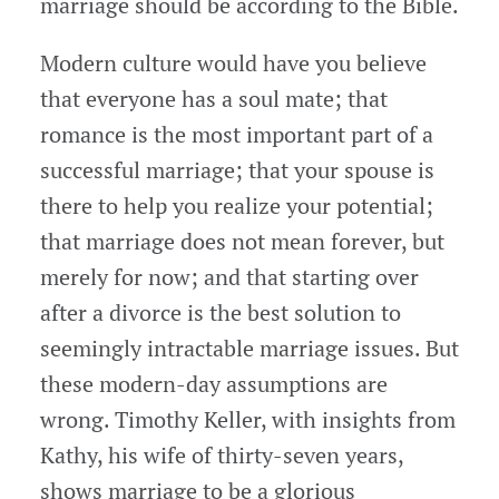
marriage should be according to the Bible.
Modern culture would have you believe
that everyone has a soul mate; that
romance is the most important part of a
successful marriage; that your spouse is
there to help you realize your potential;
that marriage does not mean forever, but
merely for now; and that starting over
after a divorce is the best solution to
seemingly intractable marriage issues. But
these modern-day assumptions are
wrong. Timothy Keller, with insights from
Kathy, his wife of thirty-seven years,
shows marriage to be a glorious