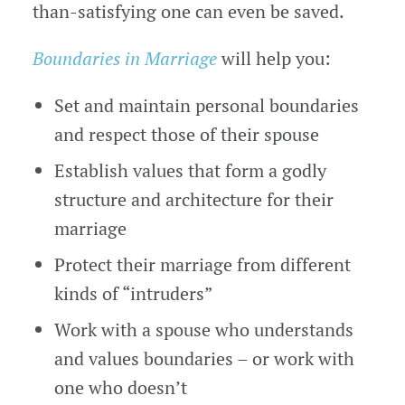
than-satisfying one can even be saved.
Boundaries in Marriage
will help you:
Set and maintain personal boundaries
and respect those of their spouse
Establish values that form a godly
structure and architecture for their
marriage
Protect their marriage from different
kinds of “intruders”
Work with a spouse who understands
and values boundaries – or work with
one who doesn’t