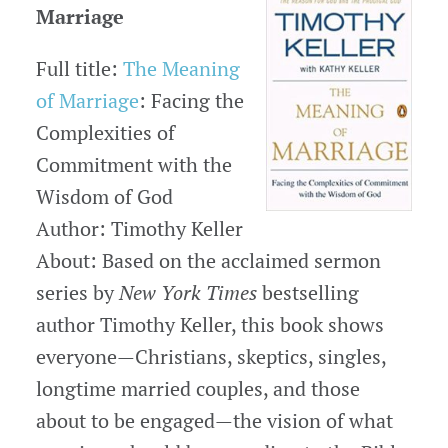
Marriage
Full title:
The Meaning
of Marriage
: Facing the
Complexities of
Commitment with the
Wisdom of God
Author: Timothy Keller
About: Based on the acclaimed sermon
series by
New York Times
bestselling
author Timothy Keller, this book shows
everyone—Christians, skeptics, singles,
longtime married couples, and those
about to be engaged—the vision of what