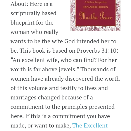
About: Here is a
scripturally based
blueprint for the
woman who really
wants to be the wife God intended her to
be. This book is based on Proverbs 31:10:
“An excellent wife, who can find? For her
worth is far above jewels.” Thousands of
women have already discovered the worth
of this volume and testify to lives and
marriages changed because of a
commitment to the principles presented
here. If this is a commitment you have
made, or want to make,
The Excellent