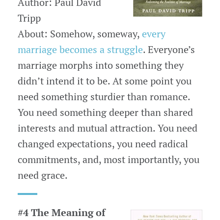
Author: Paul David
Tripp
About: Somehow, someway,
every
marriage becomes a struggle
. Everyone’s
marriage morphs into something they
didn’t intend it to be. At some point you
need something sturdier than romance.
You need something deeper than shared
interests and mutual attraction. You need
changed expectations, you need radical
commitments, and, most importantly, you
need grace.
#4 The Meaning of