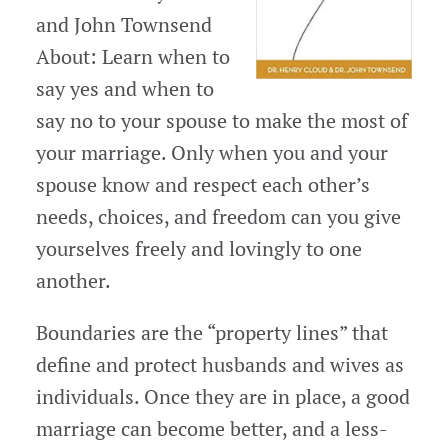
and John Townsend
About: Learn when to
say yes and when to
say no to your spouse to make the most of
your marriage. Only when you and your
spouse know and respect each other’s
needs, choices, and freedom can you give
yourselves freely and lovingly to one
another.
Boundaries are the “property lines” that
define and protect husbands and wives as
individuals. Once they are in place, a good
marriage can become better, and a less-