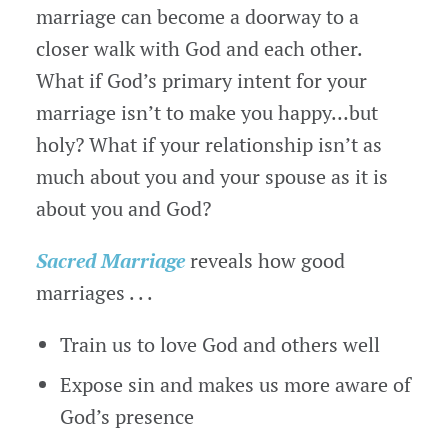
marriage can become a doorway to a
closer walk with God and each other.
What if God’s primary intent for your
marriage isn’t to make you happy…but
holy? What if your relationship isn’t as
much about you and your spouse as it is
about you and God?
Sacred Marriage
reveals how good
marriages . . .
Train us to love God and others well
Expose sin and makes us more aware of
God’s presence