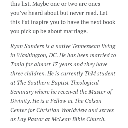
this list. Maybe one or two are ones
you’ve heard about but never read. Let
this list inspire you to have the next book
you pick up be about marriage.
Ryan Sanders is a native Tennessean living
in Washington, DC. He has been married to
Tonia for almost 17 years and they have
three children. He is currently ThM student
at The Southern Baptist Theological
Seminary where he received the Master of
Divinity. He is a Fellow at The Colson
Center for Christian Worldview and serves
as Lay Pastor at McLean Bible Church.