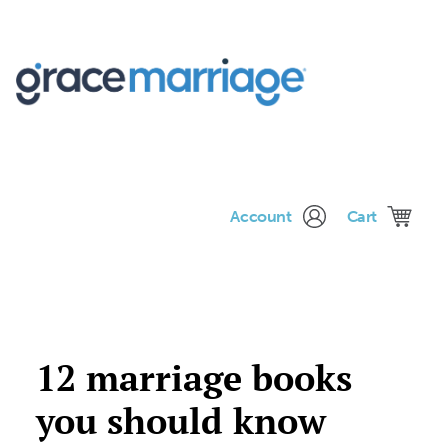
Me
Account
Cart
12 marriage books
you should know