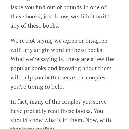
issue you find out of bounds in one of
these books, just know, we didn’t write
any of these books.
We’re not saying we agree or disagree
with any single word in these books.
What we’re saying is, these are a few the
popular books and knowing about them
will help you better serve the couples
you’re trying to help.
In fact, many of the couples you serve
have probably read these books. You
should know what’s in them. Now, with