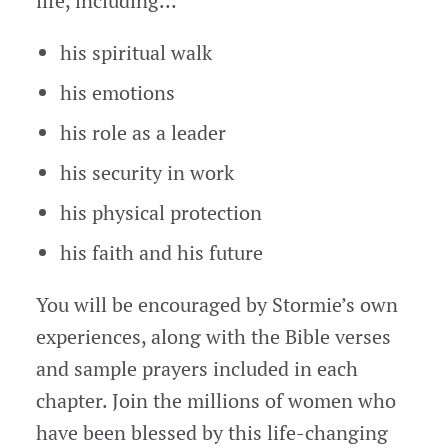
life, including…
his spiritual walk
his emotions
his role as a leader
his security in work
his physical protection
his faith and his future
You will be encouraged by Stormie’s own
experiences, along with the Bible verses
and sample prayers included in each
chapter. Join the millions of women who
have been blessed by this life-changing