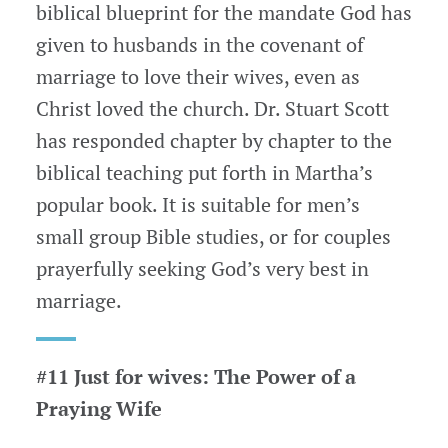
biblical blueprint for the mandate God has
given to husbands in the covenant of
marriage to love their wives, even as
Christ loved the church. Dr. Stuart Scott
has responded chapter by chapter to the
biblical teaching put forth in Martha’s
popular book. It is suitable for men’s
small group Bible studies, or for couples
prayerfully seeking God’s very best in
marriage.
#11 Just for wives: The Power of a
Praying Wife