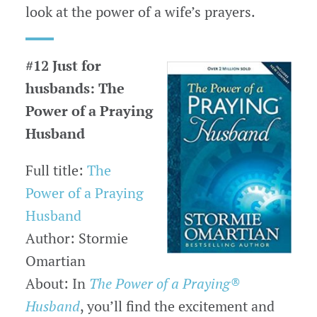
look at the power of a wife’s prayers.
#12 Just for
husbands: The
Power of a Praying
Husband
Full title:
The
Power of a Praying
Husband
Author: Stormie
Omartian
About: In
The Power of a Praying®
Husband
, you’ll find the excitement and