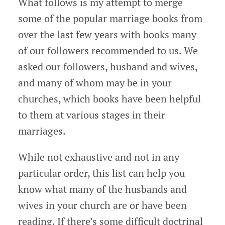
What follows is my attempt to merge
some of the popular marriage books from
over the last few years with books many
of our followers recommended to us. We
asked our followers, husband and wives,
and many of whom may be in your
churches, which books have been helpful
to them at various stages in their
marriages.
While not exhaustive and not in any
particular order, this list can help you
know what many of the husbands and
wives in your church are or have been
reading. If there’s some difficult doctrinal