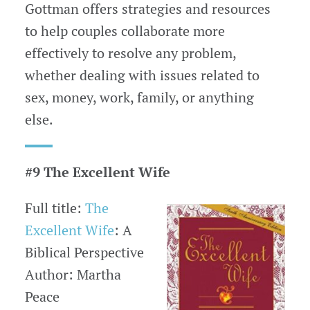
Gottman offers strategies and resources
to help couples collaborate more
effectively to resolve any problem,
whether dealing with issues related to
sex, money, work, family, or anything
else.
#9 The Excellent Wife
Full title:
The
Excellent Wife
: A
Biblical Perspective
Author: Martha
Peace