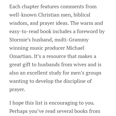
Each chapter features comments from
well-known Christian men, biblical
wisdom, and prayer ideas. The warm and
easy-to-read book includes a foreword by
Stormie’s husband, multi-Grammy
winning music producer Michael
Omartian. It’s a resource that makes a
great gift to husbands from wives and is
also an excellent study for men’s groups
wanting to develop the discipline of
prayer.
I hope this list is encouraging to you.
Perhaps you’ve read several books from