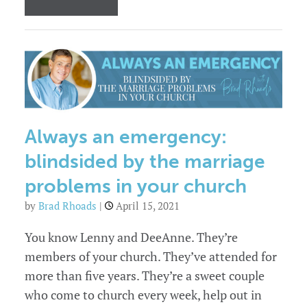
3
Skills
to
Help
Couples
Resolve
Conflict
Always an emergency:
blindsided by the marriage
problems in your church
by
Brad Rhoads
|
April 15, 2021
You know Lenny and DeeAnne. They’re
members of your church. They’ve attended for
more than five years. They’re a sweet couple
who come to church every week, help out in