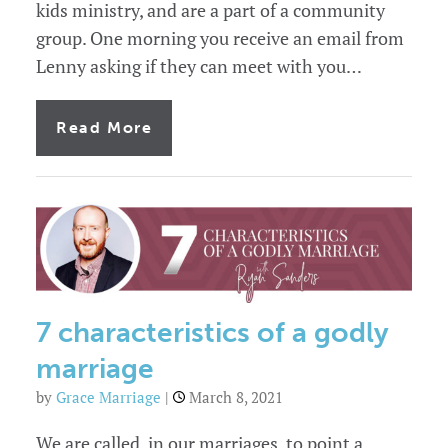
kids ministry, and are a part of a community
group. One morning you receive an email from
Lenny asking if they can meet with you…
of
Read More
Always
an
emergency:
blindsided
by
the
marriage
problems
in
your
church
7 characteristics of a godly
marriage
by
Grace Marriage
|
March 8, 2021
We are called, in our marriages, to point a