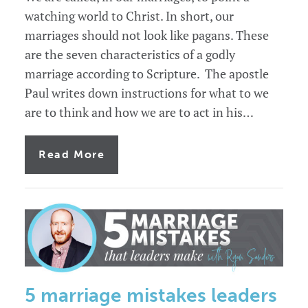
watching world to Christ. In short, our
marriages should not look like pagans. These
are the seven characteristics of a godly
marriage according to Scripture. The apostle
Paul writes down instructions for what to we
are to think and how we are to act in his…
of
Read More
7
characteristics
of
a
godly
marriage
5 marriage mistakes leaders