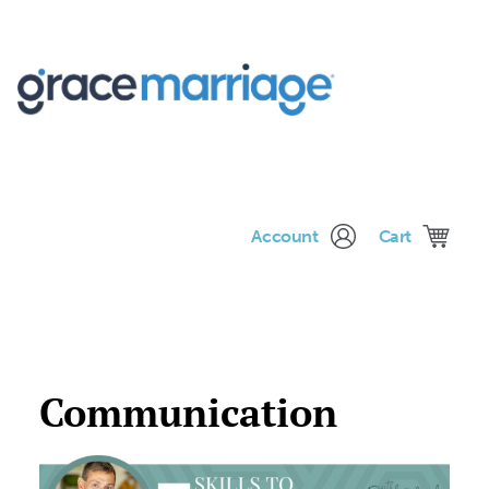
Me
Account
Cart
Communication