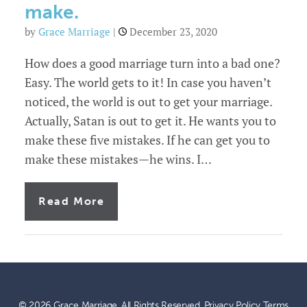
make.
by
Grace Marriage
|
December 23, 2020
How does a good marriage turn into a bad one?
Easy. The world gets to it! In case you haven’t
noticed, the world is out to get your marriage.
Actually, Satan is out to get it. He wants you to
make these five mistakes. If he can get you to
make these mistakes—he wins. I…
of
Read More
5
marriage
mistakes
leaders
make.
© 2026 Grace Marriage. All Rights Reserved.
Privacy Policy
Terms