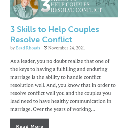
3 Skills to Help Couples
Resolve Conflict
by
Brad Rhoads
|
November 24, 2021
As a leader, you no doubt realize that one of
the keys to having a fulfilling and enduring
marriage is the ability to handle conflict
resolution well. And, you know that in order to
resolve conflict well you and the couples you
lead need to have healthy communication in
marriage. Over the years of working…
of
Read More