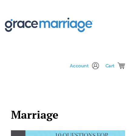
Me
Account
Cart
Marriage