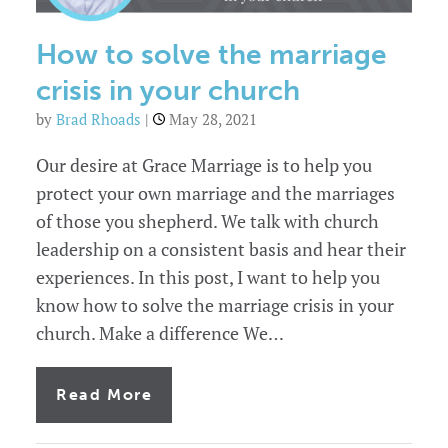
marriage
as
a
How to solve the marriage
leader
crisis in your church
by
Brad Rhoads
|
May 28, 2021
Our desire at Grace Marriage is to help you
protect your own marriage and the marriages
of those you shepherd. We talk with church
leadership on a consistent basis and hear their
experiences. In this post, I want to help you
know how to solve the marriage crisis in your
church. Make a difference We…
of
Read More
How
to
solve