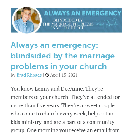
the
marriage
crisis
in
your
church
Always an emergency:
blindsided by the marriage
problems in your church
by
Brad Rhoads
|
April 15, 2021
You know Lenny and DeeAnne. They’re
members of your church. They’ve attended for
more than five years. They’re a sweet couple
who come to church every week, help out in
kids ministry, and are a part of a community
group. One morning you receive an email from