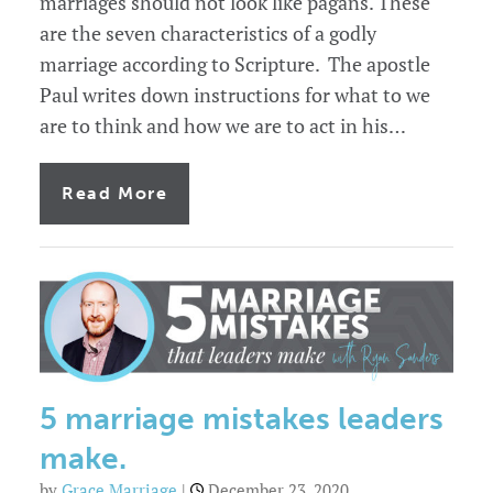
marriages should not look like pagans. These
are the seven characteristics of a godly
marriage according to Scripture. The apostle
Paul writes down instructions for what to we
are to think and how we are to act in his…
of
Read More
7
characteristics
of
a
godly
marriage
5 marriage mistakes leaders
make.
by
Grace Marriage
|
December 23, 2020