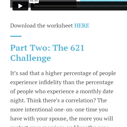
Download the worksheet
HERE
Part Two: The 621
Challenge
It’s sad that a higher percentage of people
experience infidelity than the percentage
of people who experience a monthly date
night. Think there’s a correlation? The
more intentional one-on-one time you
have with your spouse, the more you will