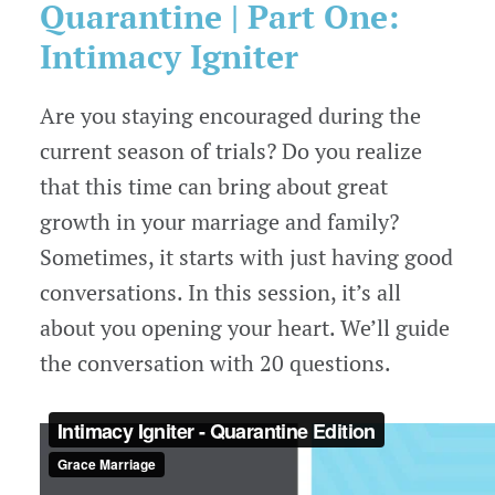
Quarantine
| Part One:
Intimacy Igniter
Are you staying encouraged during the
current season of trials? Do you realize
that this time can bring about great
growth in your marriage and family?
Sometimes, it starts with just having good
conversations. In this session, it’s all
about you opening your heart. We’ll guide
the conversation with 20 questions.