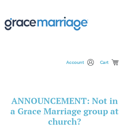
Me
Account
Cart
ANNOUNCEMENT: Not in
a Grace Marriage group at
church?