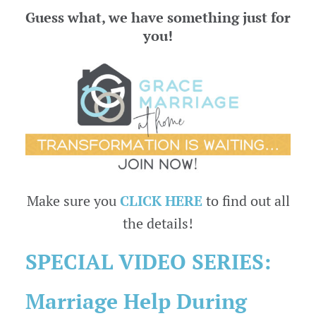
Guess what, we have something just for
you!
Make sure you
CLICK HERE
to find out all
the details!
SPECIAL VIDEO SERIES:
Marriage Help During