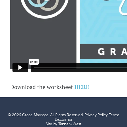
Download the worksheet
HERE
© 2026 Grace Marriage. All Rights Reserved.
Privacy Policy
Terms
Disclaimer
Site by
Tanner+West