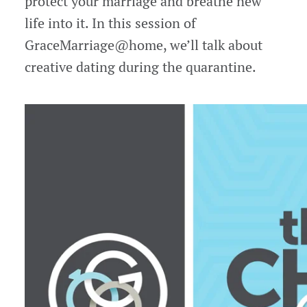
protect your marriage and breathe new
life into it. In this session of
GraceMarriage@home, we’ll talk about
creative dating during the quarantine.